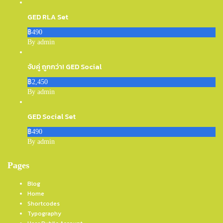
GED RLA Set
฿490
By admin
จับคู่ ถูกกว่า! GED Social
฿2,450
By admin
GED Social Set
฿490
By admin
Pages
Blog
Home
Shortcodes
Typography